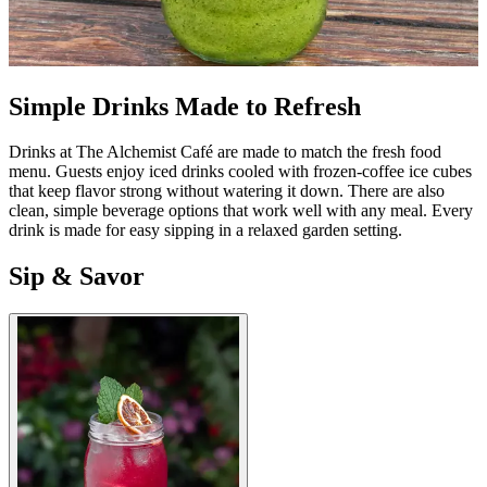
Simple Drinks Made to Refresh
Drinks at The Alchemist Café are made to match the fresh food
menu. Guests enjoy iced drinks cooled with frozen-coffee ice cubes
that keep flavor strong without watering it down. There are also
clean, simple beverage options that work well with any meal. Every
drink is made for easy sipping in a relaxed garden setting.
Sip & Savor