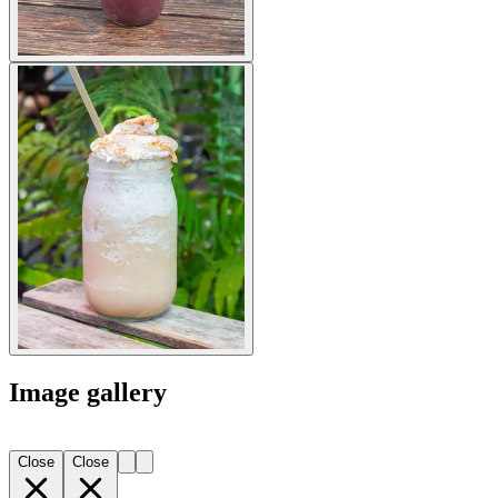
Image gallery
Close
Close