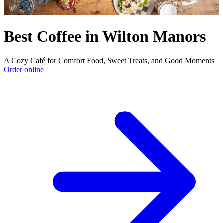
Best Coffee in Wilton Manors
A Cozy Café for Comfort Food, Sweet Treats, and Good Moments
Order online