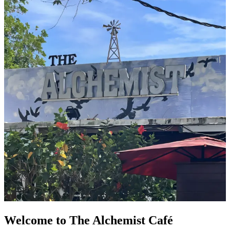
Welcome to The Alchemist Café