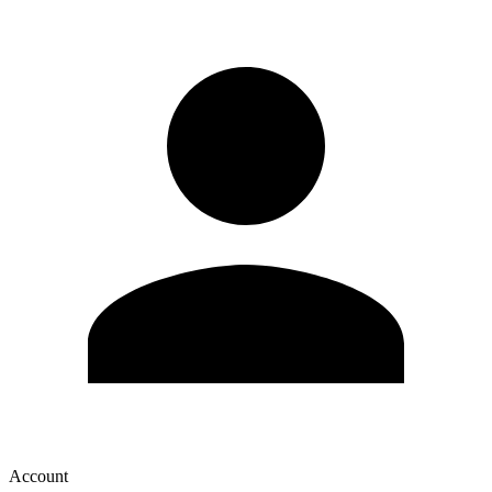
Account