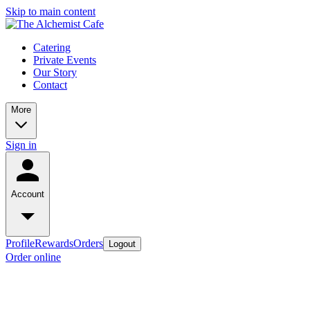
Skip to main content
Catering
Private Events
Our Story
Contact
More
Sign in
Account
Profile
Rewards
Orders
Logout
Order online