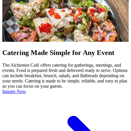
Catering Made Simple for Any Event
The Alchemist Café offers catering for gatherings, meetings, and
events. Food is prepared fresh and delivered ready to serve. Options
can include breakfast, brunch, salads, and flatbreads depending on
your needs. Catering is made to be simple, reliable, and easy to plan
so you can focus on your guests.
Inquire Now