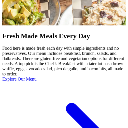
Fresh Made Meals Every Day
Food here is made fresh each day with simple ingredients and no
preservatives. Our menu includes breakfast, brunch, salads, and
flatbreads. There are gluten-free and vegetarian options for different
needs. A top pick is the Chef’s Breakfast with a tater tot hash brown
waffle, eggs, avocado salad, pico de gallo, and bacon bits, all made
to order.
Explore Our Menu