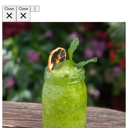
Close
Close