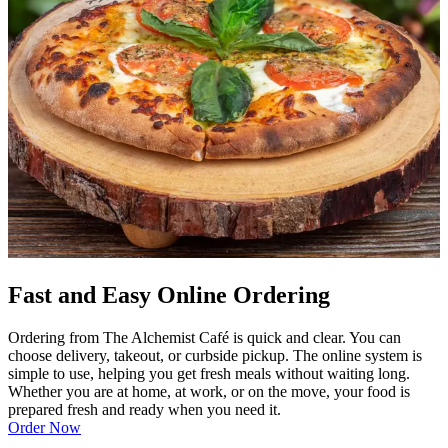
Fast and Easy Online Ordering
Ordering from The Alchemist Café is quick and clear. You can
choose delivery, takeout, or curbside pickup. The online system is
simple to use, helping you get fresh meals without waiting long.
Whether you are at home, at work, or on the move, your food is
prepared fresh and ready when you need it.
Order Now