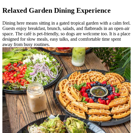
Relaxed Garden Dining Experience
Dining here means sitting in a gated tropical garden with a calm feel.
Guests enjoy breakfast, brunch, salads, and flatbreads in an open-air
space. The café is pet-friendly, so dogs are welcome too. It is a place
designed for slow meals, easy talks, and comfortable time spent
away from busy routines.