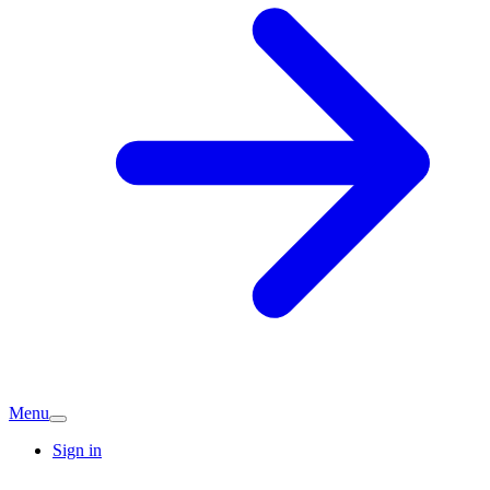
Menu
Sign in