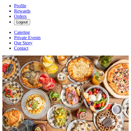
Profile
Rewards
Orders
Logout
Catering
Private Events
Our Story
Contact