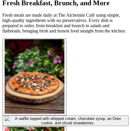
Fresh Breakfast, Brunch, and More
Fresh meals are made daily at The Alchemist Café using simple,
high-quality ingredients with no preservatives. Every dish is
prepared to order, from breakfast and brunch to salads and
flatbreads, bringing fresh and honest food straight from the kitchen.