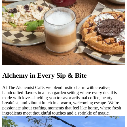
Alchemy in Every Sip & Bite
At The Alchemist Café, we blend rustic charm with creative,
handcrafted flavors in a lush garden setting where every detail is
made with love—inviting you to savor artisanal coffee, hearty
breakfast, and vibrant lunch in a warm, welcoming escape. We’re
passionate about crafting moments that feel like home, where fresh
ingredients meet thoughtful touches and a sprinkle of magic.