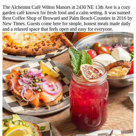
The Alchemist Café Wilton Manors at 2430 NE 13th Ave is a cozy
garden café known for fresh food and a calm setting. It was named
Best Coffee Shop of Broward and Palm Beach Counties in 2016 by
New Times. Guests come here for simple, honest meals made daily
and a relaxed space that feels open and easy for everyone.