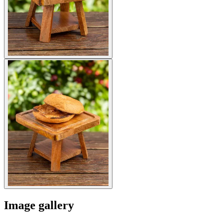
Image gallery