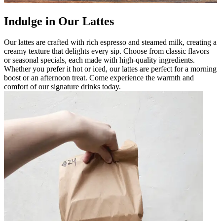
Indulge in Our Lattes
Our lattes are crafted with rich espresso and steamed milk, creating a
creamy texture that delights every sip. Choose from classic flavors
or seasonal specials, each made with high-quality ingredients.
Whether you prefer it hot or iced, our lattes are perfect for a morning
boost or an afternoon treat. Come experience the warmth and
comfort of our signature drinks today.