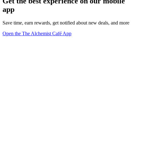
Get the best experience on our mobile
app
Save time, earn rewards, get notified about new deals, and more
Open the The Alchemist Café App