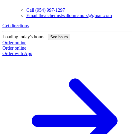
Call
(954) 997-1297
Email
thealchemistwiltonmanors@gmail.com
Get directions
Loading today's hours...
See hours
Order online
Order online
Order with App