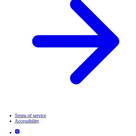
Terms of service
Accessibility