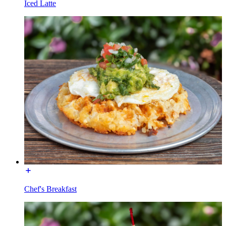
Iced Latte
Chef's Breakfast