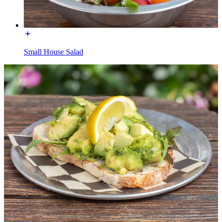
Small House Salad