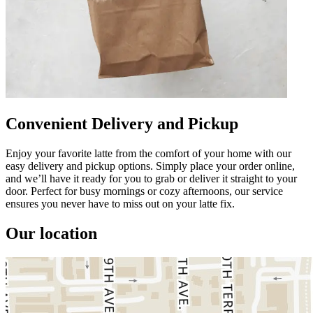
Convenient Delivery and Pickup
Enjoy your favorite latte from the comfort of your home with our
easy delivery and pickup options. Simply place your order online,
and we’ll have it ready for you to grab or deliver it straight to your
door. Perfect for busy mornings or cozy afternoons, our service
ensures you never have to miss out on your latte fix.
Our location