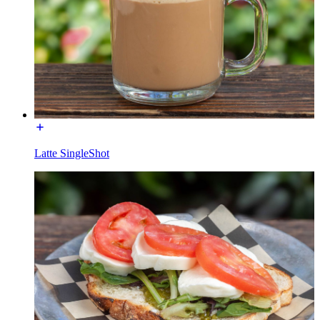
Latte SingleShot