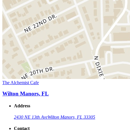
The Alchemist Cafe
Wilton Manors, FL
Address
2430 NE 13th Ave
Wilton Manors, FL 33305
Contact