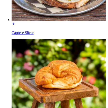
Caprese Slicer