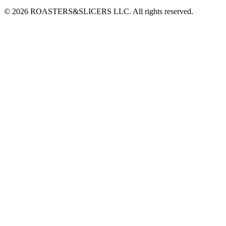
© 2026 ROASTERS&SLICERS LLC. All rights reserved.