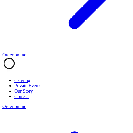
Order online
Catering
Private Events
Our Story
Contact
Order online