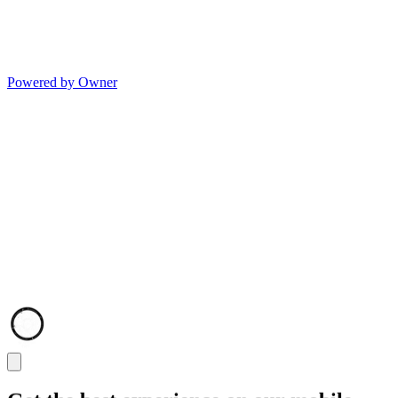
Powered by Owner