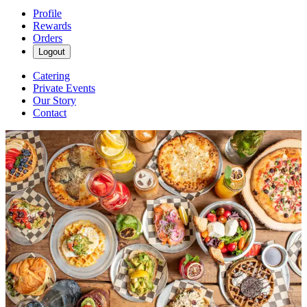
Profile
Rewards
Orders
Logout
Catering
Private Events
Our Story
Contact