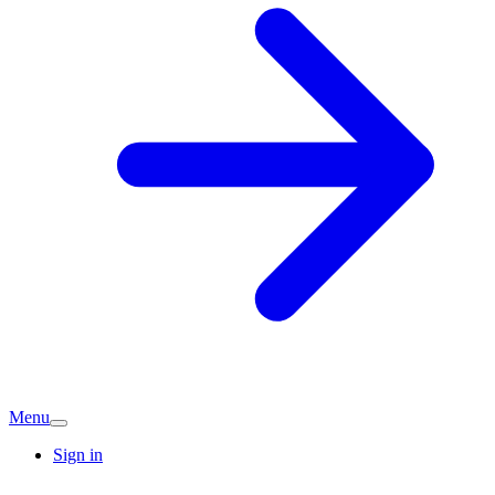
Menu
Sign in