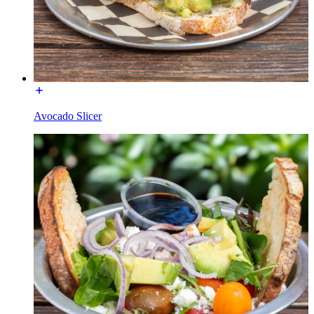
Avocado Slicer