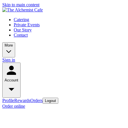
Skip to main content
Catering
Private Events
Our Story
Contact
More
Sign in
Account
Profile
Rewards
Orders
Logout
Order online