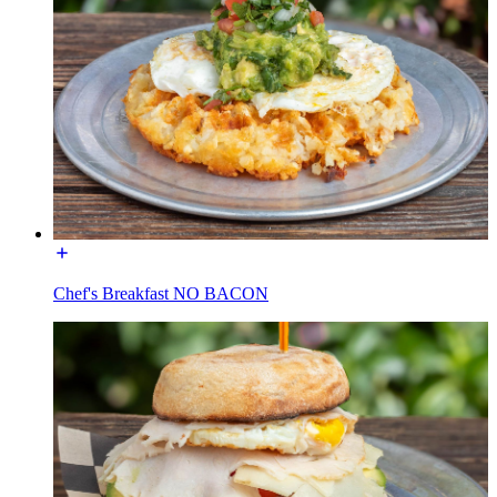
Chef's Breakfast NO BACON