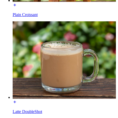
Plain Croissant
Latte DoubleShot