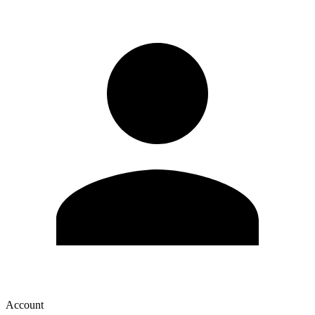
Account