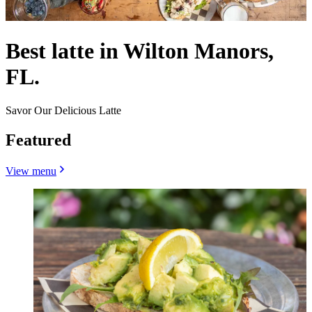
Best latte in Wilton Manors,
FL.
Savor Our Delicious Latte
Featured
View menu