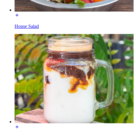
House Salad