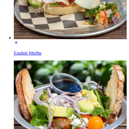
English Muffin