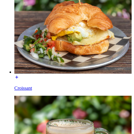
Croissant