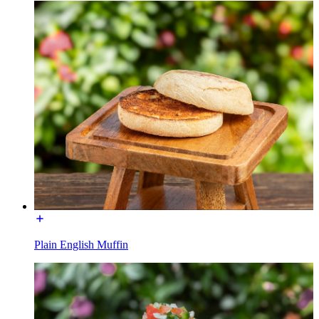
Plain English Muffin