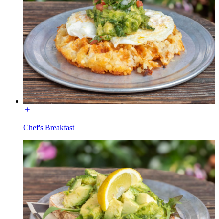
Chef's Breakfast