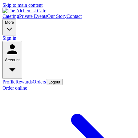
Skip to main content
Catering
Private Events
Our Story
Contact
More
Sign in
Account
Profile
Rewards
Orders
Logout
Order online