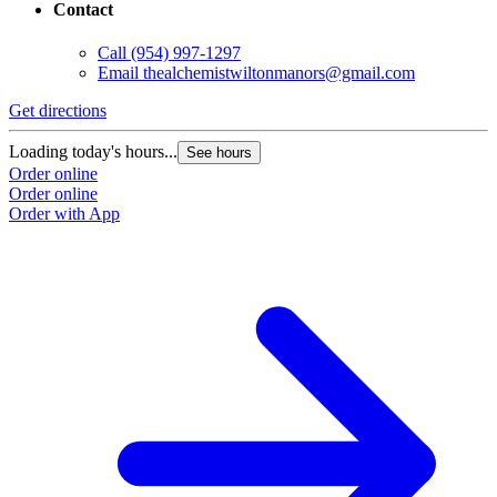
Contact
Call
(954) 997-1297
Email
thealchemistwiltonmanors@gmail.com
Get directions
Loading today's hours...
See hours
Order online
Order online
Order with App