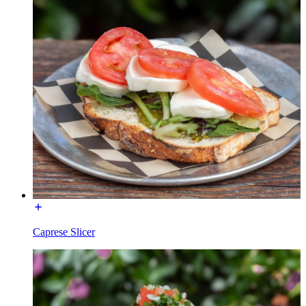
Caprese Slicer