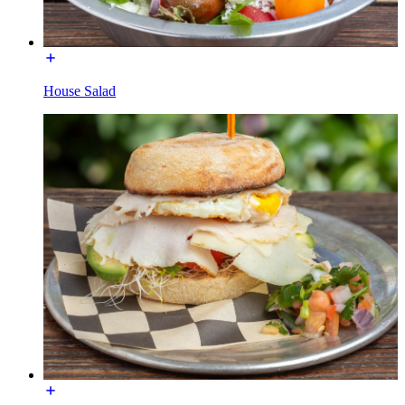
House Salad