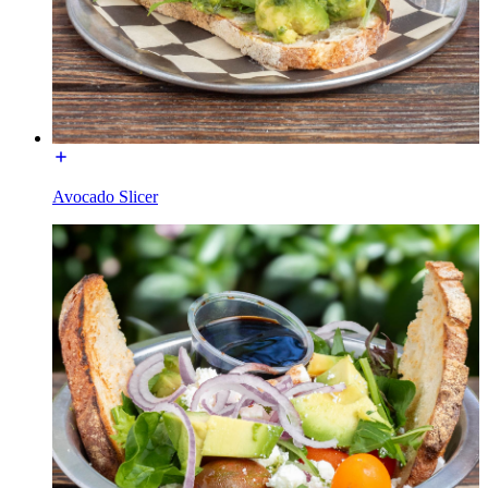
Avocado Slicer