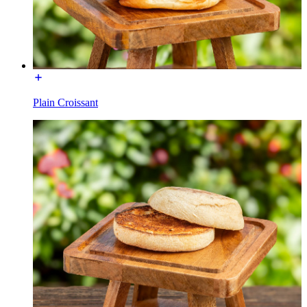
Plain Croissant