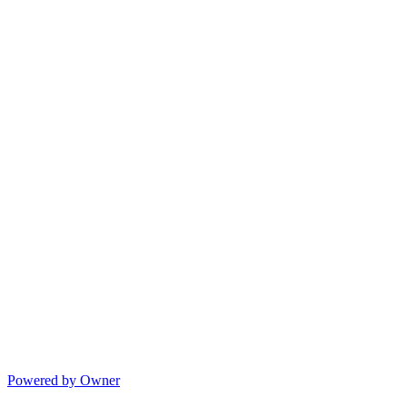
Powered by Owner