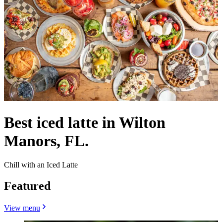
Best iced latte in Wilton
Manors, FL.
Chill with an Iced Latte
Featured
View menu