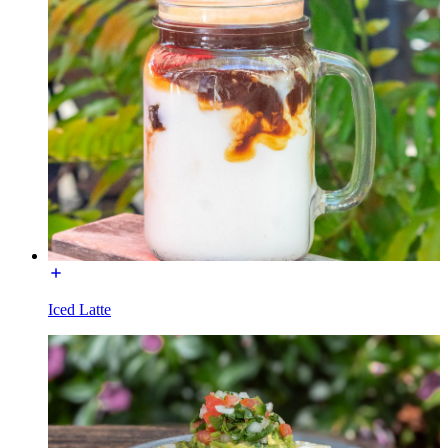
Iced Latte