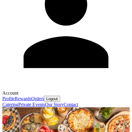
Account
Profile
Rewards
Orders
Logout
Catering
Private Events
Our Story
Contact