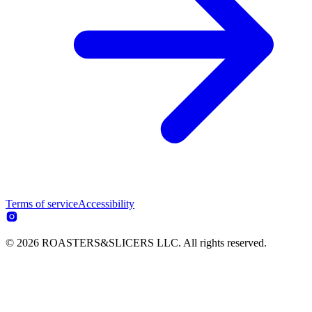
Terms of service
Accessibility
© 2026 ROASTERS&SLICERS LLC. All rights reserved.