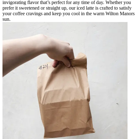
invigorating flavor that’s perfect for any time of day. Whether you
prefer it sweetened or straight up, our iced latte is crafted to satisfy
your coffee cravings and keep you cool in the warm Wilton Manors
sun.