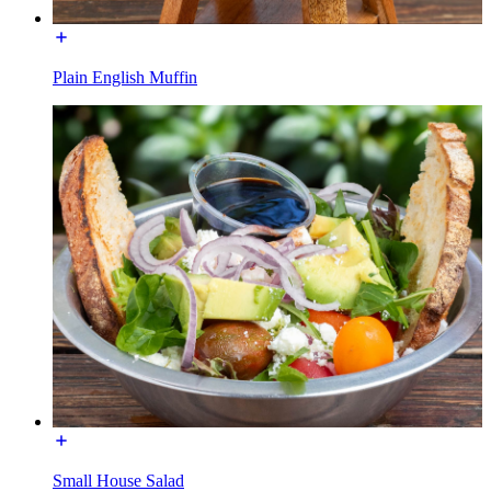
Plain English Muffin
Small House Salad