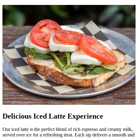
Delicious Iced Latte Experience
Our iced latte is the perfect blend of rich espresso and creamy milk,
served over ice for a refreshing treat. Each sip delivers a smooth and