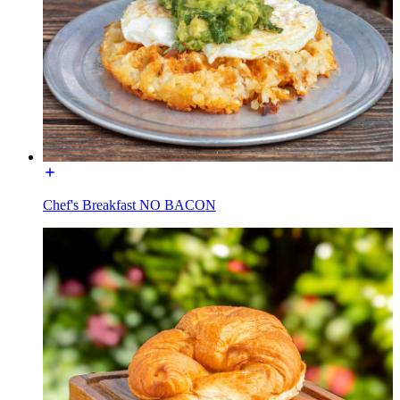
Chef's Breakfast NO BACON