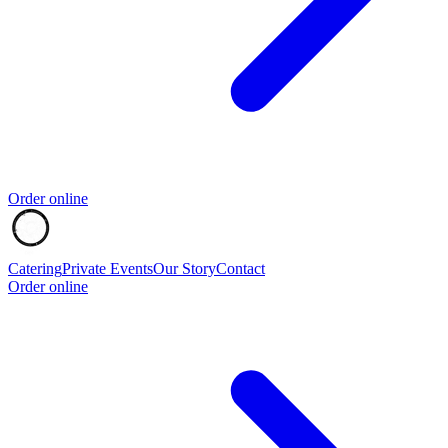
Order online
Catering
Private Events
Our Story
Contact
Order online