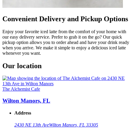
Convenient Delivery and Pickup Options
Enjoy your favorite iced latte from the comfort of your home with
our easy delivery service. Prefer to grab it on the go? Our quick
pickup option allows you to order ahead and have your drink ready
when you arrive. We make it simple to enjoy a delicious iced latte
whenever you want.
Our location
The Alchemist Cafe
Wilton Manors, FL
Address
2430 NE 13th Ave
Wilton Manors, FL 33305