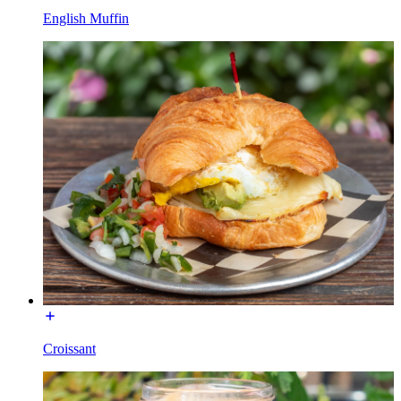
English Muffin
Croissant