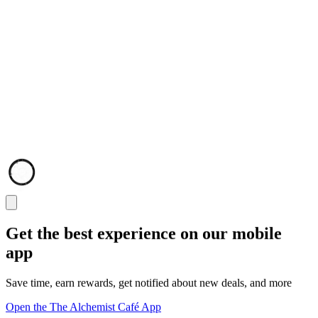
Get the best experience on our mobile
app
Save time, earn rewards, get notified about new deals, and more
Open the The Alchemist Café App