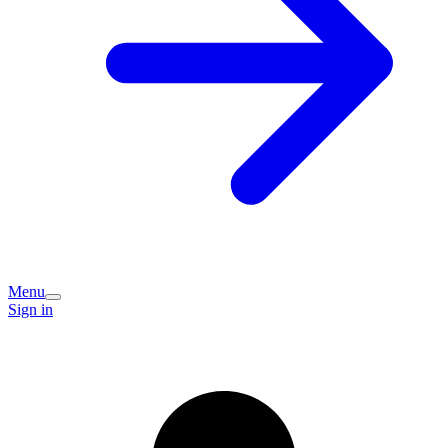
Menu
Sign in