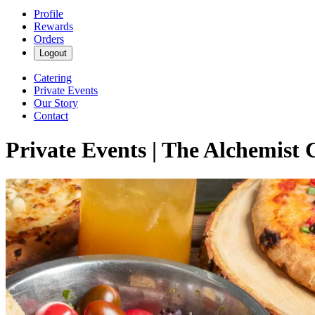
Profile
Rewards
Orders
Logout
Catering
Private Events
Our Story
Contact
Private Events | The Alchemist 