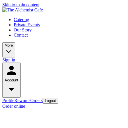
Skip to main content
Catering
Private Events
Our Story
Contact
More
Sign in
Account
Profile
Rewards
Orders
Logout
Order online