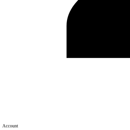
Account