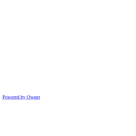
Powered by Owner