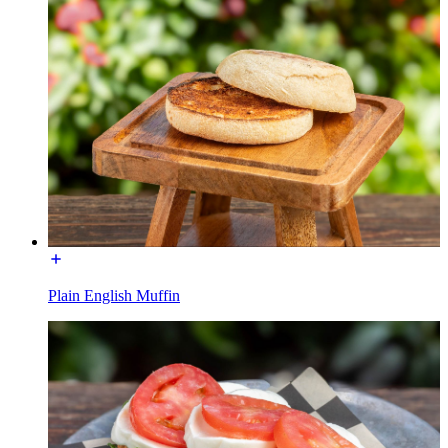
Plain English Muffin