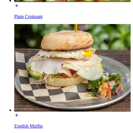
Plain Croissant
English Muffin