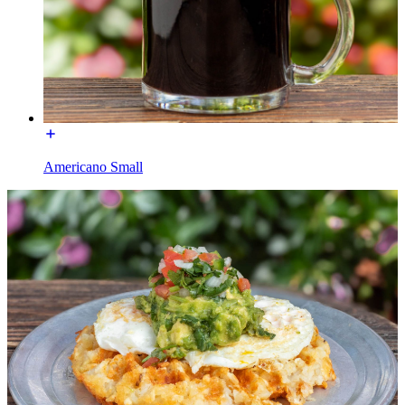
Americano Small