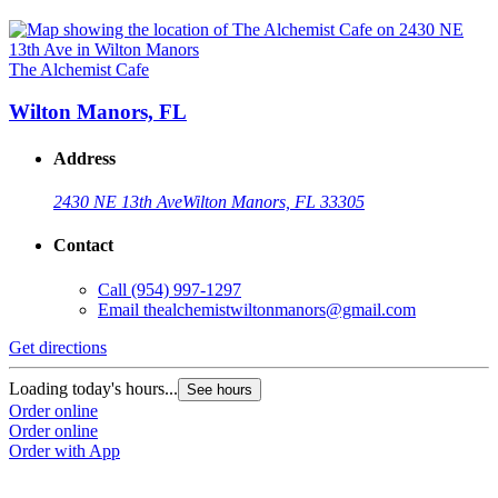
The Alchemist Cafe
Wilton Manors, FL
Address
2430 NE 13th Ave
Wilton Manors, FL 33305
Contact
Call
(954) 997-1297
Email
thealchemistwiltonmanors@gmail.com
Get directions
Loading today's hours...
See hours
Order online
Order online
Order with App