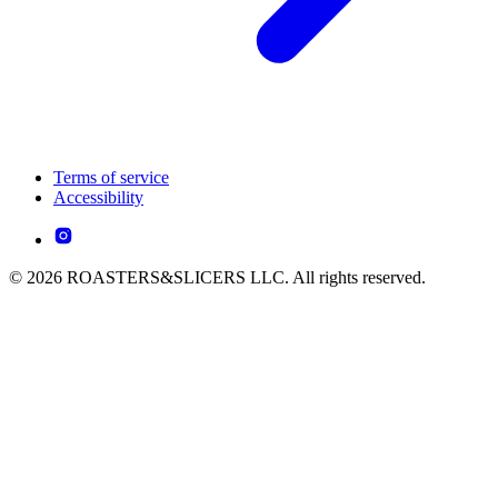
Terms of service
Accessibility
© 2026 ROASTERS&SLICERS LLC. All rights reserved.