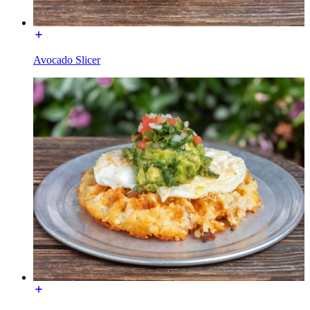
Avocado Slicer