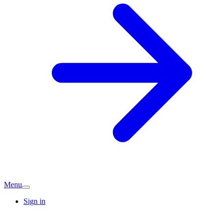
Menu
Sign in