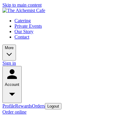
Skip to main content
Catering
Private Events
Our Story
Contact
More
Sign in
Account
Profile
Rewards
Orders
Logout
Order online