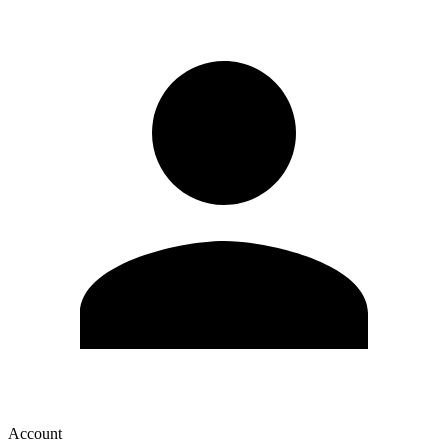
Account