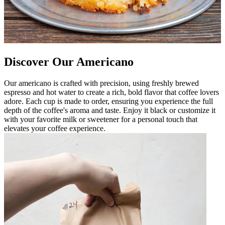
Discover Our Americano
Our americano is crafted with precision, using freshly brewed
espresso and hot water to create a rich, bold flavor that coffee lovers
adore. Each cup is made to order, ensuring you experience the full
depth of the coffee's aroma and taste. Enjoy it black or customize it
with your favorite milk or sweetener for a personal touch that
elevates your coffee experience.