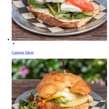
Caprese Slicer