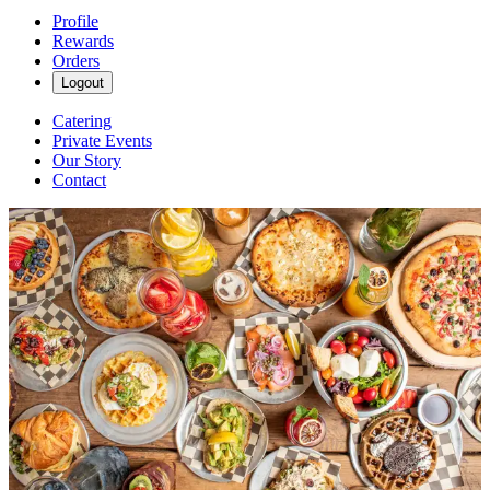
Profile
Rewards
Orders
Logout
Catering
Private Events
Our Story
Contact