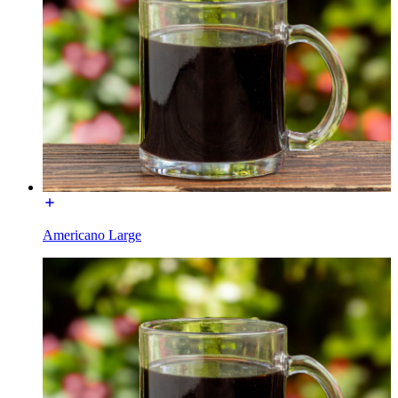
Americano Large