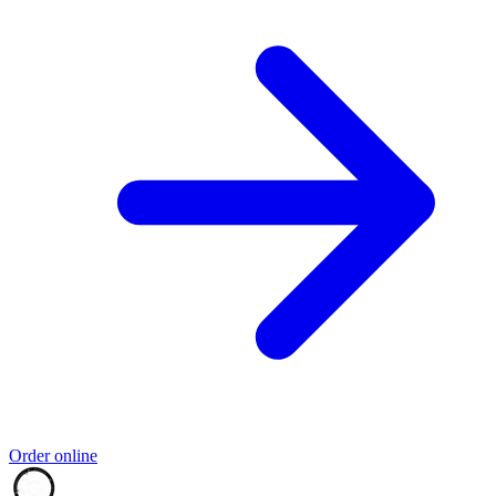
Order online