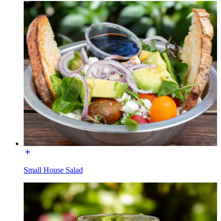
Small House Salad