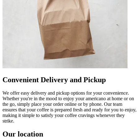
Convenient Delivery and Pickup
We offer easy delivery and pickup options for your convenience.
Whether you're in the mood to enjoy your americano at home or on
the go, simply place your order online or by phone. Our team
ensures that your coffee is prepared fresh and ready for you to enjoy,
making it simple to satisfy your coffee cravings whenever they
strike.
Our location