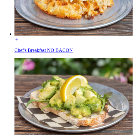
Chef's Breakfast NO BACON