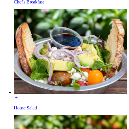
Chef's Breakfast
House Salad