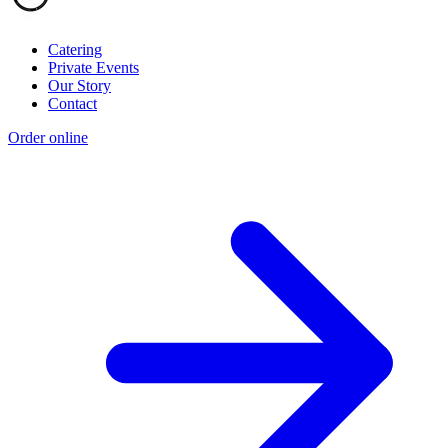
Catering
Private Events
Our Story
Contact
Order online