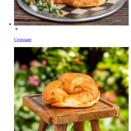
Croissant