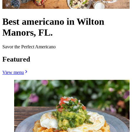
Best americano in Wilton
Manors, FL.
Savor the Perfect Americano
Featured
View menu