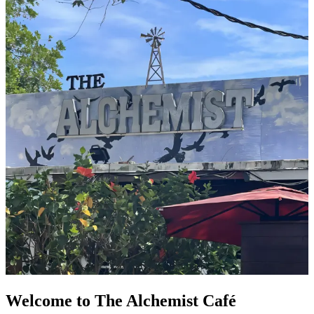
Welcome to The Alchemist Café