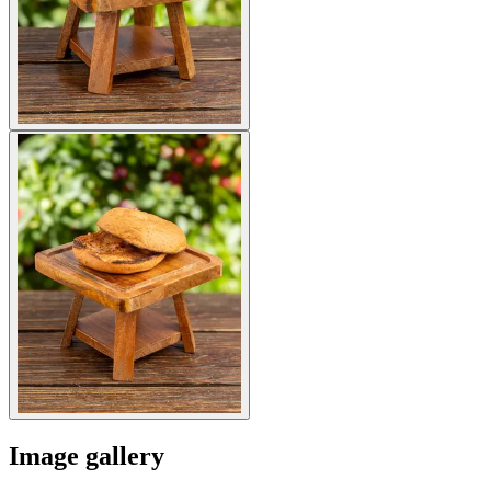
Image gallery