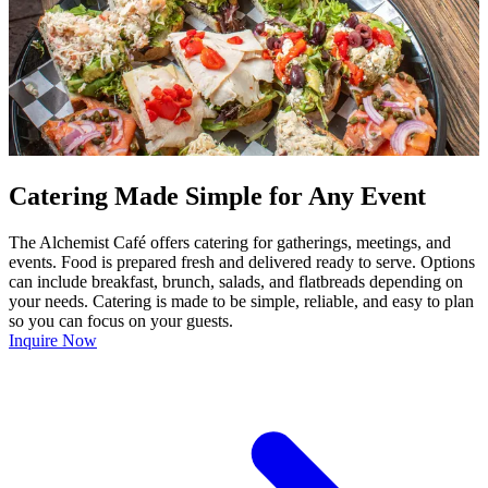
Catering Made Simple for Any Event
The Alchemist Café offers catering for gatherings, meetings, and
events. Food is prepared fresh and delivered ready to serve. Options
can include breakfast, brunch, salads, and flatbreads depending on
your needs. Catering is made to be simple, reliable, and easy to plan
so you can focus on your guests.
Inquire Now