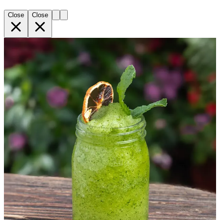
Close
Close