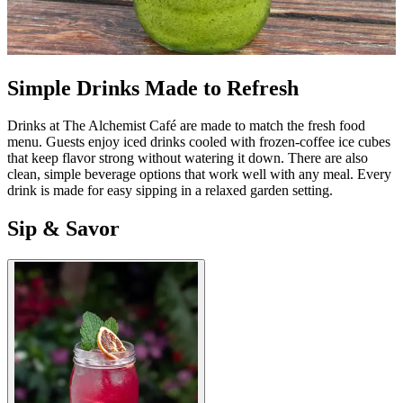
Simple Drinks Made to Refresh
Drinks at The Alchemist Café are made to match the fresh food
menu. Guests enjoy iced drinks cooled with frozen-coffee ice cubes
that keep flavor strong without watering it down. There are also
clean, simple beverage options that work well with any meal. Every
drink is made for easy sipping in a relaxed garden setting.
Sip & Savor