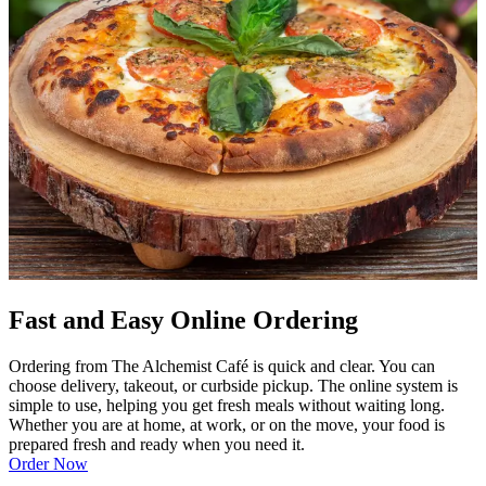
Fast and Easy Online Ordering
Ordering from The Alchemist Café is quick and clear. You can
choose delivery, takeout, or curbside pickup. The online system is
simple to use, helping you get fresh meals without waiting long.
Whether you are at home, at work, or on the move, your food is
prepared fresh and ready when you need it.
Order Now