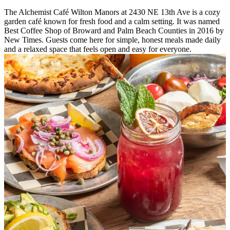
The Alchemist Café Wilton Manors at 2430 NE 13th Ave is a cozy
garden café known for fresh food and a calm setting. It was named
Best Coffee Shop of Broward and Palm Beach Counties in 2016 by
New Times. Guests come here for simple, honest meals made daily
and a relaxed space that feels open and easy for everyone.