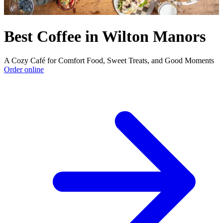
Best Coffee in Wilton Manors
A Cozy Café for Comfort Food, Sweet Treats, and Good Moments
Order online