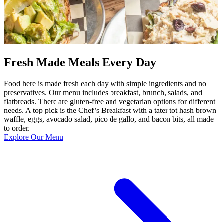
Fresh Made Meals Every Day
Food here is made fresh each day with simple ingredients and no
preservatives. Our menu includes breakfast, brunch, salads, and
flatbreads. There are gluten-free and vegetarian options for different
needs. A top pick is the Chef’s Breakfast with a tater tot hash brown
waffle, eggs, avocado salad, pico de gallo, and bacon bits, all made
to order.
Explore Our Menu