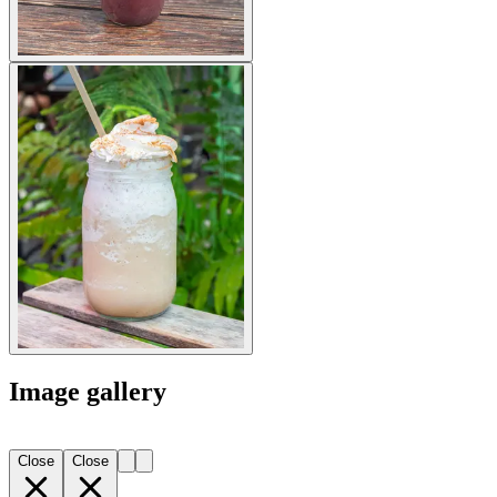
Image gallery
Close
Close