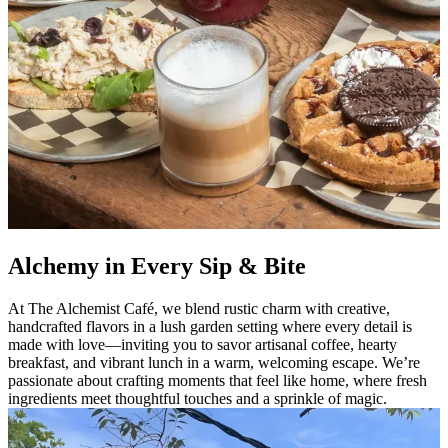
Alchemy in Every Sip & Bite
At The Alchemist Café, we blend rustic charm with creative,
handcrafted flavors in a lush garden setting where every detail is
made with love—inviting you to savor artisanal coffee, hearty
breakfast, and vibrant lunch in a warm, welcoming escape. We’re
passionate about crafting moments that feel like home, where fresh
ingredients meet thoughtful touches and a sprinkle of magic.