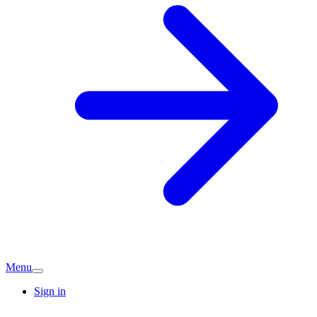
Menu
Sign in