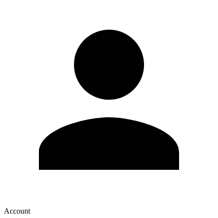
Account