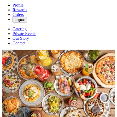
Profile
Rewards
Orders
Logout
Catering
Private Events
Our Story
Contact