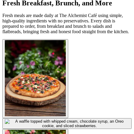
Fresh Breakfast, Brunch, and More
Fresh meals are made daily at The Alchemist Café using simple,
high-quality ingredients with no preservatives. Every dish is
prepared to order, from breakfast and brunch to salads and
flatbreads, bringing fresh and honest food straight from the kitchen.