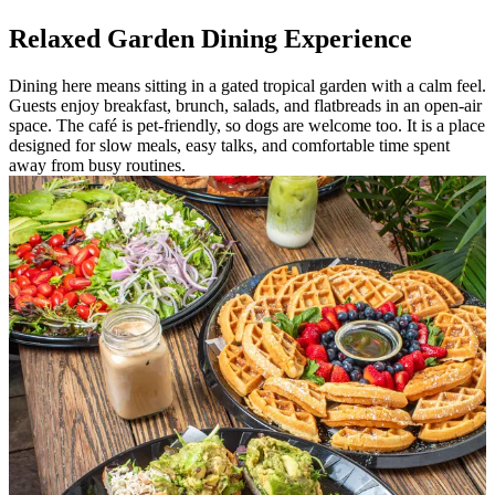
Relaxed Garden Dining Experience
Dining here means sitting in a gated tropical garden with a calm feel.
Guests enjoy breakfast, brunch, salads, and flatbreads in an open-air
space. The café is pet-friendly, so dogs are welcome too. It is a place
designed for slow meals, easy talks, and comfortable time spent
away from busy routines.