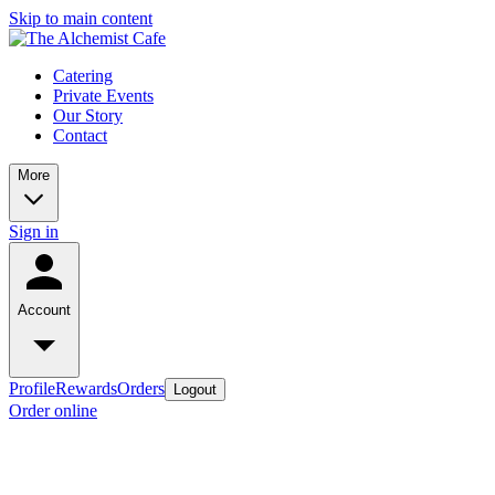
Skip to main content
Catering
Private Events
Our Story
Contact
More
Sign in
Account
Profile
Rewards
Orders
Logout
Order online